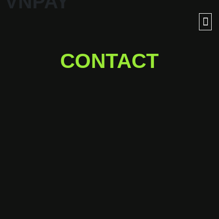
VNPAY
CONTACT
Ready for a journey into
outer space with us?