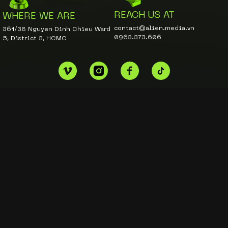
REACH US AT
WHERE WE ARE
contact@alien.media.vn
361/38 Nguyen Dinh Chieu Ward
0963.373.606
5, District 3, HCMC