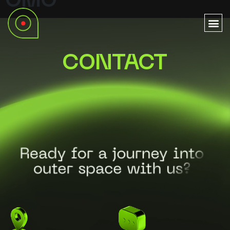
OMO
CONTACT
Ready for a journey into
outer space with us?