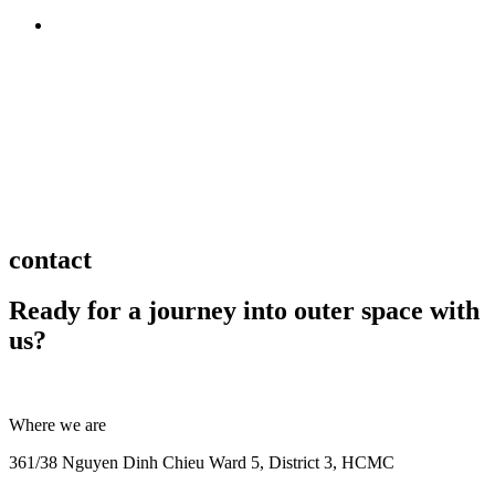
BACK TO TOP
contact
Ready for a journey into outer space with
us?
Where we are
361/38 Nguyen Dinh Chieu Ward 5, District 3, HCMC