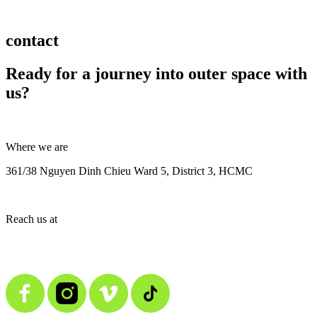
contact
Ready for a journey into outer space with
us?
Where we are
361/38 Nguyen Dinh Chieu Ward 5, District 3, HCMC
Reach us at
contact@alienmedia.vn
0963.373.606