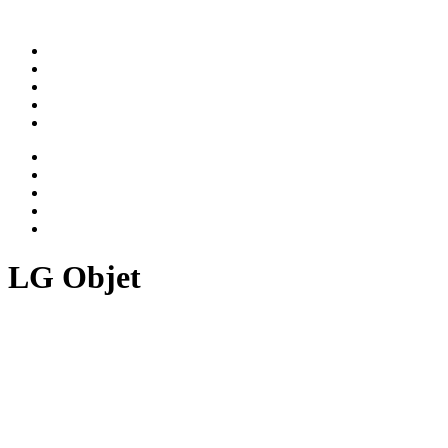
ABOUT
WORK
NEWS
CAREER
CONTACT
ABOUT
WORK
NEWS
CAREER
CONTACT
LG Objet