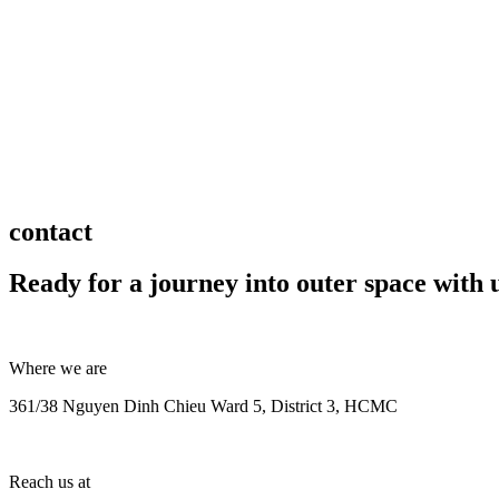
contact
Ready for a journey into outer space with 
Where we are
361/38 Nguyen Dinh Chieu Ward 5, District 3, HCMC
Reach us at