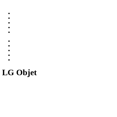
ABOUT
WORK
NEWS
CAREER
CONTACT
ABOUT
WORK
NEWS
CAREER
CONTACT
LG Objet