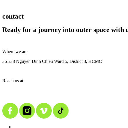
contact
Ready for a journey into outer space with 
Where we are
361/38 Nguyen Dinh Chieu Ward 5, District 3, HCMC
Reach us at
contact@alienmedia.vn
0963.373.606
BACK TO TOP