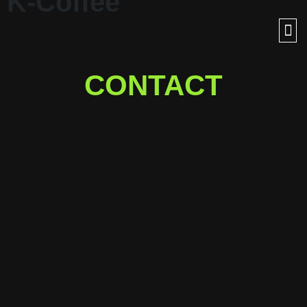
K-Coffee
CONTACT
Ready for a journey into
outer space with us?