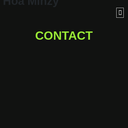
Hòa Minzy
CONTACT
Ready for a journey into
outer space with us?