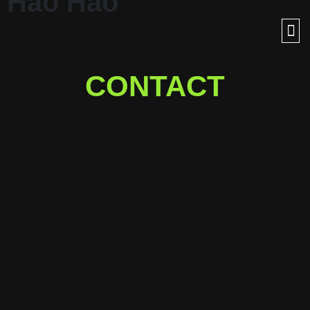
Hảo Hảo
CONTACT
Ready for a journey into
outer space with us?