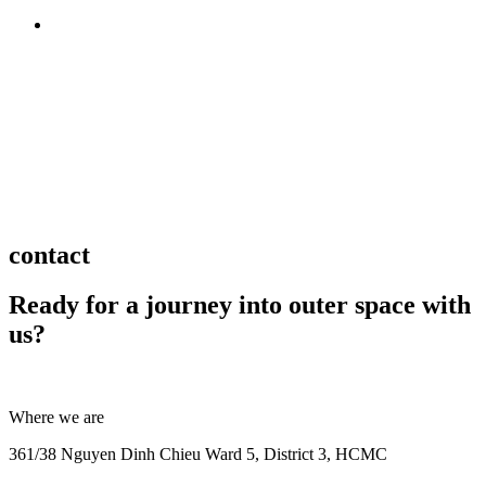
BACK TO TOP
contact
Ready for a journey into outer space with
us?
Where we are
361/38 Nguyen Dinh Chieu Ward 5, District 3, HCMC