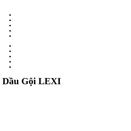
ABOUT
WORK
NEWS
CAREER
CONTACT
ABOUT
WORK
NEWS
CAREER
CONTACT
Dầu Gội LEXI