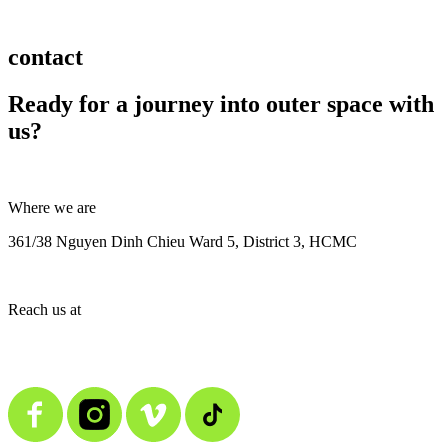
contact
Ready for a journey into outer space with
us?
Where we are
361/38 Nguyen Dinh Chieu Ward 5, District 3, HCMC
Reach us at
contact@alienmedia.vn
0963.373.606