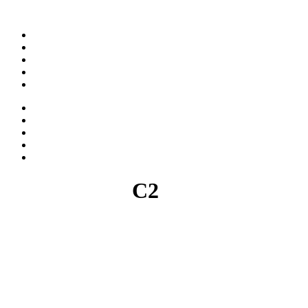
ABOUT
WORK
NEWS
CAREER
CONTACT
ABOUT
WORK
NEWS
CAREER
CONTACT
C2