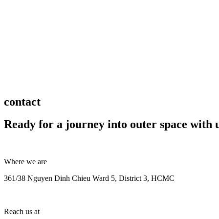
contact
Ready for a journey into outer space with 
Where we are
361/38 Nguyen Dinh Chieu Ward 5, District 3, HCMC
Reach us at