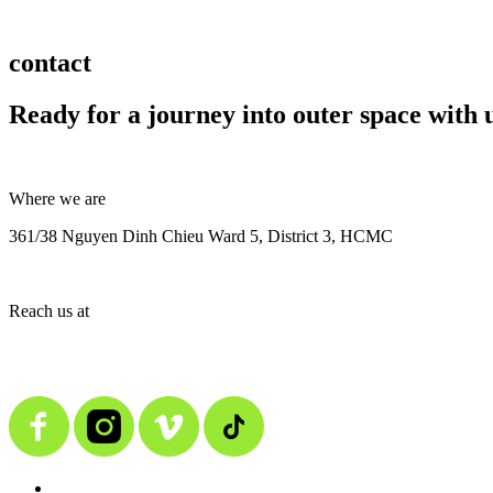
contact
Ready for a journey into outer space with 
Where we are
361/38 Nguyen Dinh Chieu Ward 5, District 3, HCMC
Reach us at
contact@alienmedia.vn
0963.373.606
BACK TO TOP